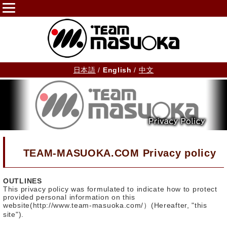
日本語
/
English
/
中文
TEAM-MASUOKA.COM Privacy policy
OUTLINES
This privacy policy was formulated to indicate how to protect
provided personal information on this
website(http://www.team-masuoka.com/）(Hereafter, "this
site").