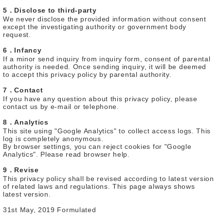
5．Disclose to third-party
We never disclose the provided information without consent
except the investigating authority or government body
request.
6．Infancy
If a minor send inquiry from inquiry form, consent of parental
authority is needed. Once sending inquiry, it will be deemed
to accept this privacy policy by parental authority.
7．Contact
If you have any question about this privacy policy, please
contact us by e-mail or telephone.
8．Analytics
This site using "Google Analytics" to collect access logs. This
log is completely anonymous.
By browser settings, you can reject cookies for "Google
Analytics". Please read browser help.
9．Revise
This privacy policy shall be revised according to latest version
of related laws and regulations. This page always shows
latest version.
31st May, 2019 Formulated