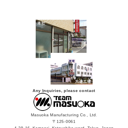
Any Inquiries, please contact
Masuoka Manufacturing Co., Ltd.
〒125-0061
4-29-16, Kameari, Katsushika ward, Tokyo, Japan