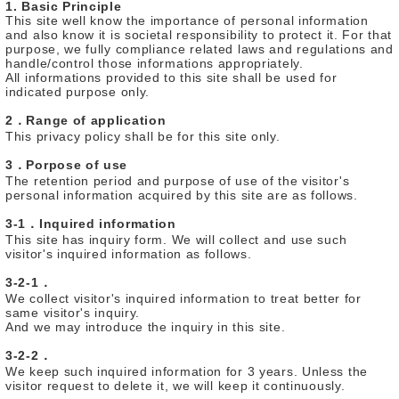
1. Basic Principle
This site well know the importance of personal information
and also know it is societal responsibility to protect it. For that
purpose, we fully compliance related laws and regulations and
handle/control those informations appropriately.
All informations provided to this site shall be used for
indicated purpose only.
2．Range of application
This privacy policy shall be for this site only.
3．Porpose of use
The retention period and purpose of use of the visitor's
personal information acquired by this site are as follows.
3-1．Inquired information
This site has inquiry form. We will collect and use such
visitor's inquired information as follows.
3-2-1．
We collect visitor's inquired information to treat better for
same visitor's inquiry.
And we may introduce the inquiry in this site.
3-2-2．
We keep such inquired information for 3 years. Unless the
visitor request to delete it, we will keep it continuously.