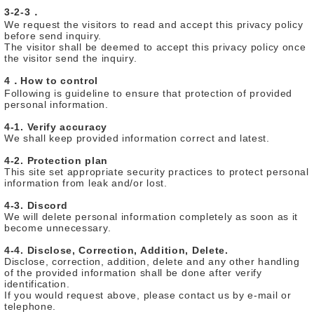
3-2-3．
We request the visitors to read and accept this privacy policy
before send inquiry.
The visitor shall be deemed to accept this privacy policy once
the visitor send the inquiry.
4．How to control
Following is guideline to ensure that protection of provided
personal information.
4-1. Verify accuracy
We shall keep provided information correct and latest.
4-2. Protection plan
This site set appropriate security practices to protect personal
information from leak and/or lost.
4-3. Discord
We will delete personal information completely as soon as it
become unnecessary.
4-4. Disclose, Correction, Addition, Delete.
Disclose, correction, addition, delete and any other handling
of the provided information shall be done after verify
identification.
If you would request above, please contact us by e-mail or
telephone.