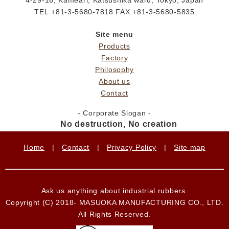
TEL:+81-3-5680-7818 FAX:+81-3-5680-5835
Site menu
Products
Factory
Philosophy
About us
Contact
- Corporate Slogan -
No destruction, No creation
Home
|
Contact
|
Privacy Policy
|
Site map
Ask us anything about industrial rubbers.
Copyright (C) 2018- MASUOKA MANUFACTURING CO., LTD.
All Rights Reserved.